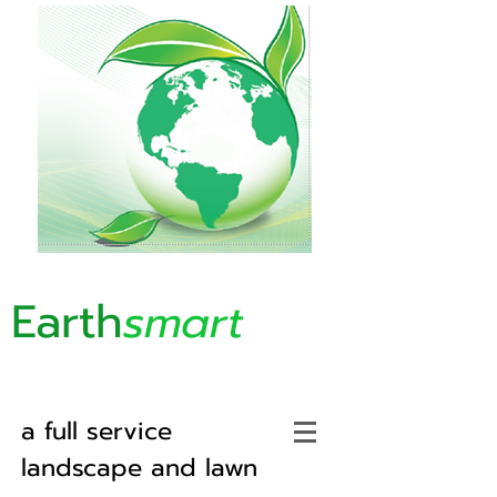
Earth
smart
a full service
landscape and lawn