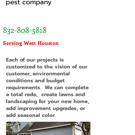
pest company
832-808-5818
Serving West Houston
Each of our projects is
customized to the vision of our
customer, environmental
conditions and budget
requirements. We can complete
a total redo, create lawns and
landscaping for your new home,
add improvement upgrades, or
add seasonal color.