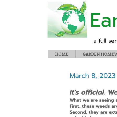
Ea
a full s
HOME
GARDEN HOMEW
March 8, 2023
It’s official.
What we are seeing a
First, these weeds a
Second, they are extr