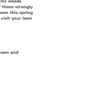
 The weeds
f these strongly
lawn this spring
 visit your lawn
 lawn and