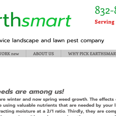
832-
rth
smart
Serving
ervice landscape and lawn pest company
ORK new
ABOUT US
WHY PICK EARTHSMAR
 Weeds are among us!
re winter and now spring weed growth. The effects o
re using valuable nutrients that are needed by your 
acting moisture at a 2/1 ratio. Thirdly, they are com