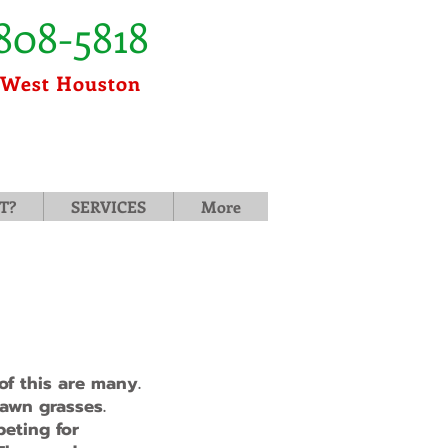
808-5818
 West Houston
T?
SERVICES
More
f this are many.
lawn grasses.
peting for