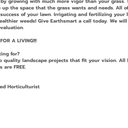
, by growing with much more vigor than your grass.
up the space that the grass wants and needs. All o
uccess of your lawn. Irrigating and fertilizing your 
althier weeds! Give Earthsmart a call today. We will
valuation.
OR A LIVING!!!
ting for?
quality landscape projects that fit your vision. All
s are FREE.
ed Horticulturist
ith
Wix.com