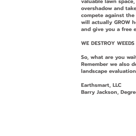
valuable lawn space
overshadow and take 
compete against the s
will actually GROW he
and give you a free e
WE DESTROY WEEDS F
So, what are you wai
Remember we also do 
landscape evaluation
Earthsmart, LLC
Barry Jackson, Degre
© 2025 Earth Smart Proudly created w